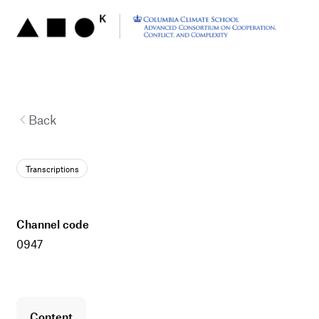
Back
Transcriptions
channel code
0947
content