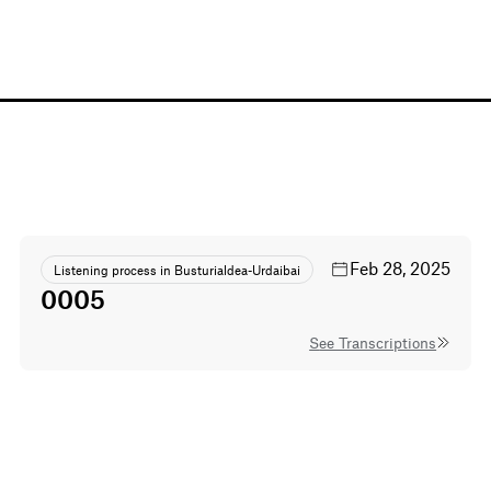
Feb 28, 2025
Listening process in Busturialdea-Urdaibai
0005
See Transcriptions