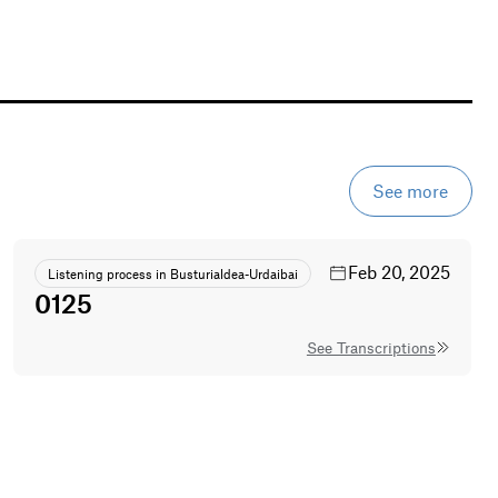
See more
Feb 20, 2025
Listening process in Busturialdea-Urdaibai
0125
See Transcriptions