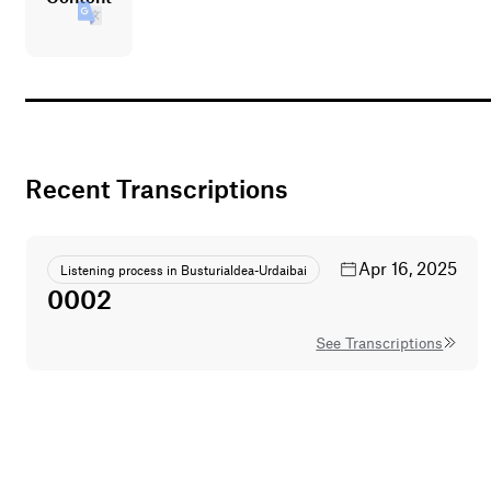
Recent Transcriptions
Apr 16, 2025
Listening process in Busturialdea-Urdaibai
0002
See Transcriptions