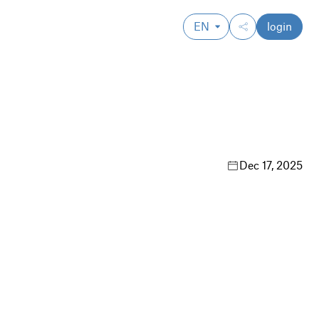
EN
login
Dec 17, 2025