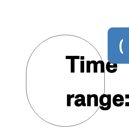
20
Time
range