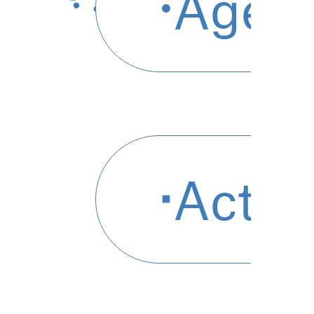
agen
acti