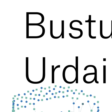
Bustu
Urdai