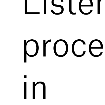
Liste
proce
in