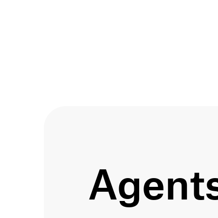
agent