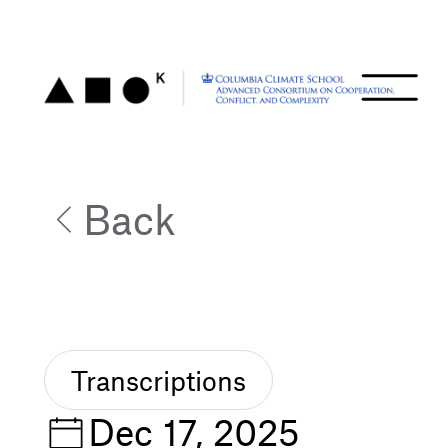
Back
Transcriptions
Dec 17, 2025