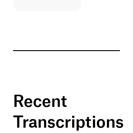
Recent
Transcriptions