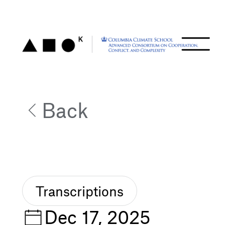
Back
Transcriptions
Dec 17, 2025