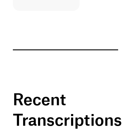
Recent
Transcriptions