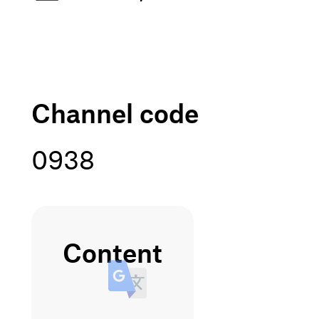
channel code
0938
content