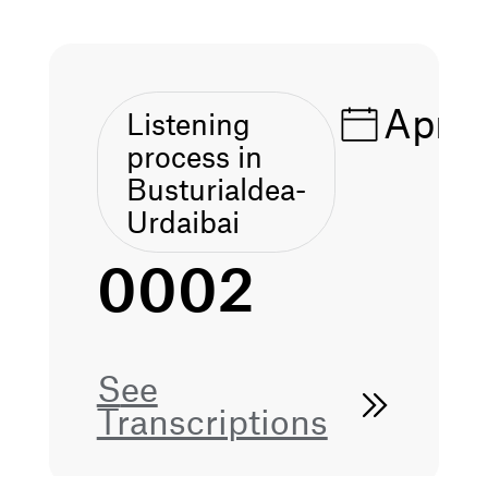
Apr 1
Listening
process in
Busturialdea-
Urdaibai
0002
See
Transcriptions