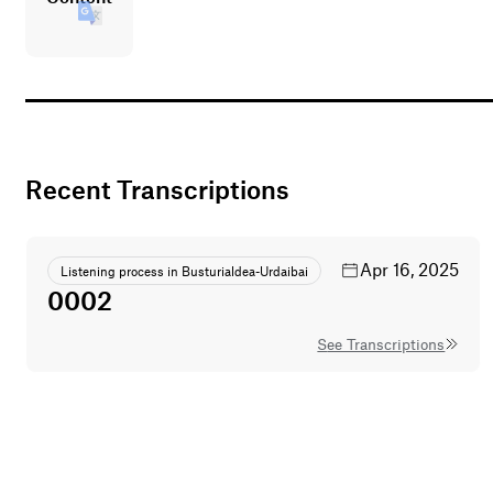
Recent Transcriptions
Apr 16, 2025
Listening process in Busturialdea-Urdaibai
0002
See Transcriptions