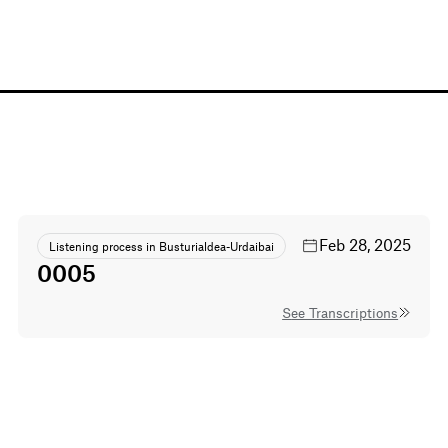
Feb 28, 2025
Listening process in Busturialdea-Urdaibai
0005
See Transcriptions