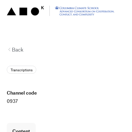
Back
Transcriptions
channel code
0937
content