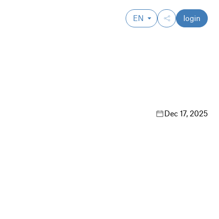
EN
login
Dec 17, 2025