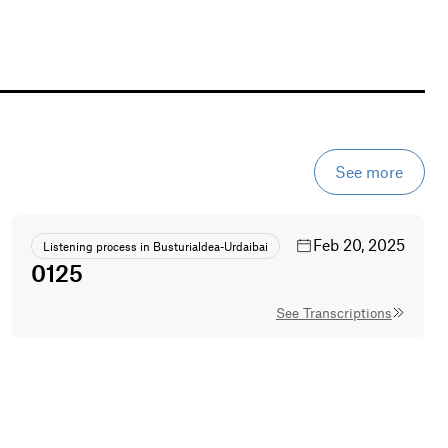
See more
Feb 20, 2025
Listening process in Busturialdea-Urdaibai
0125
See Transcriptions