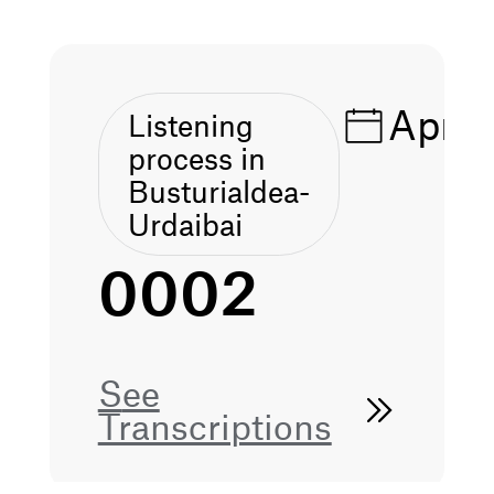
Apr 1
Listening
process in
Busturialdea-
Urdaibai
0002
See
Transcriptions