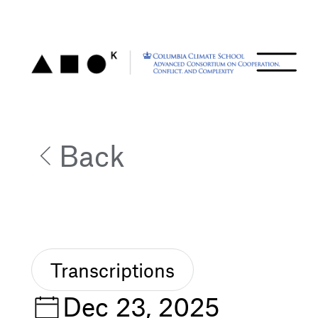
Back
Transcriptions
Dec 23, 2025