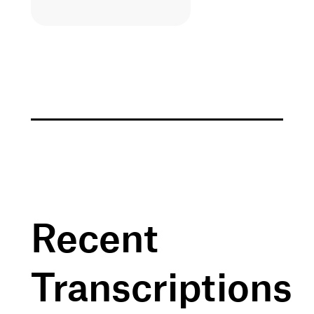
Recent
Transcriptions