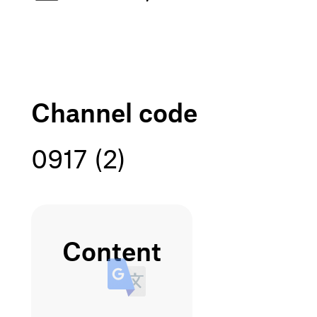
channel code
0917 (2)
content