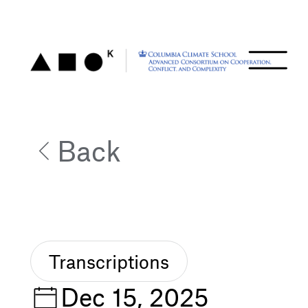
Back
Transcriptions
Dec 15, 2025