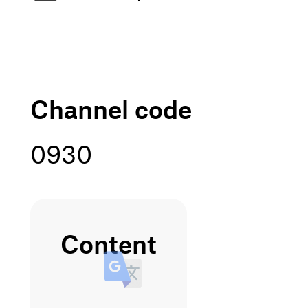
channel code
0930
content