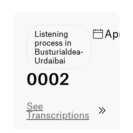
Apr 1
Listening
process in
Busturialdea-
Urdaibai
0002
See
Transcriptions