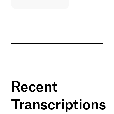
Recent
Transcriptions